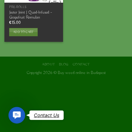
PRE-ROLLS
Jeeter Joint | Quad-Infused –
Grapefruit Romulan
€
15.00
ADD TO CART
ABOUT
BLOG
CONTACT
Copyright 2026 ©
Buy weed online in Budapest
Contact
Contact Us
Us