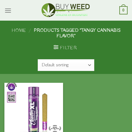
Skip
to
0
content
HOME
/
PRODUCTS TAGGED “TANGY CANNABIS
FLAVOR”
FILTER